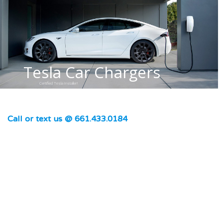
Tesla Car Chargers
Certified Tesla Installer!
Call or text us @ 661.433.0184