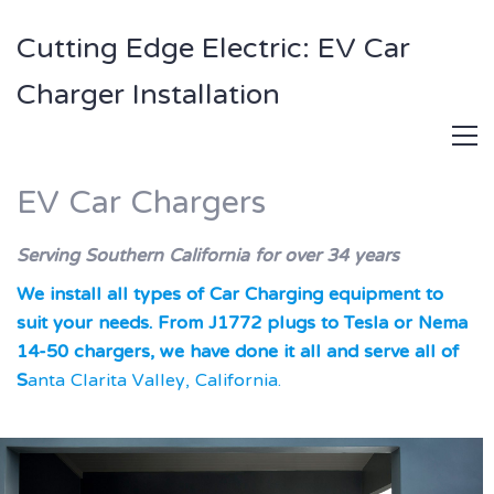
Cutting Edge Electric: EV Car
Charger Installation
EV Car Chargers
Serving Southern California for over 34 years
We install all types of Car Charging equipment to
suit your needs. From J1772 plugs to Tesla or Nema
14-50 chargers, we have done it all and serve all of
S
anta Clarita Valley, California.